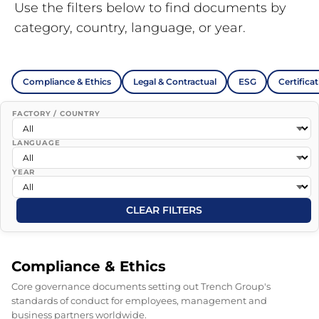
Use the filters below to find documents by
category, country, language, or year.
Compliance & Ethics
Legal & Contractual
ESG
Certifica
FACTORY / COUNTRY
LANGUAGE
YEAR
CLEAR FILTERS
Compliance & Ethics
Core governance documents setting out Trench Group's
standards of conduct for employees, management and
business partners worldwide.