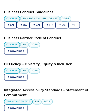
Business Conduct Guidelines
GLOBAL
EN · BG · CN · FR · DE · IT
2025
EN
BG
CN
FR
DE
IT
Business Partner Code of Conduct
GLOBAL
EN
2025
Download
DEI Policy – Diversity, Equity & Inclusion
GLOBAL
EN
2025
Download
Integrated Accessibility Standards – Statement of
Commitment
TRENCH CANADA
EN
2026
Download