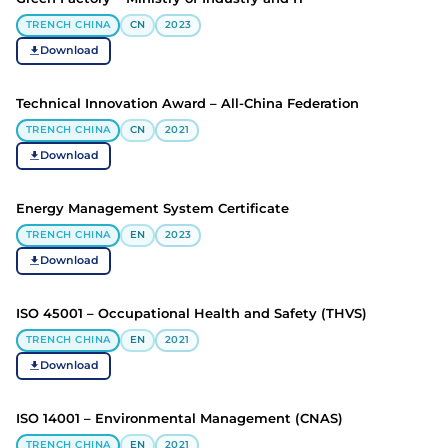
TRENCH CHINA
CN
2023
Download
Technical Innovation Award – All-China Federation
TRENCH CHINA
CN
2021
Download
Energy Management System Certificate
TRENCH CHINA
EN
2023
Download
ISO 45001 – Occupational Health and Safety (THVS)
TRENCH CHINA
EN
2021
Download
ISO 14001 – Environmental Management (CNAS)
TRENCH CHINA
EN
2021