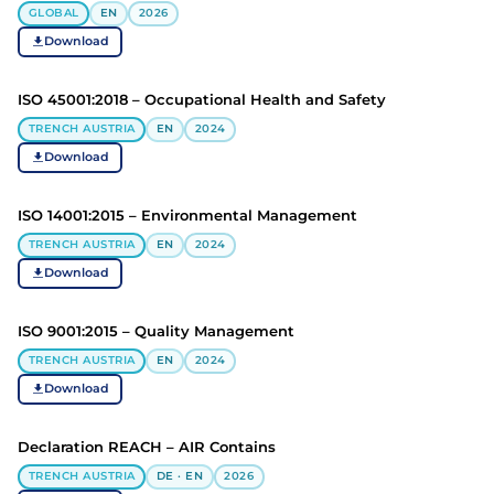
GLOBAL
EN
2026
Download
ISO 45001:2018 – Occupational Health and Safety
TRENCH AUSTRIA
EN
2024
Download
ISO 14001:2015 – Environmental Management
TRENCH AUSTRIA
EN
2024
Download
ISO 9001:2015 – Quality Management
TRENCH AUSTRIA
EN
2024
Download
Declaration REACH – AIR Contains
TRENCH AUSTRIA
DE · EN
2026