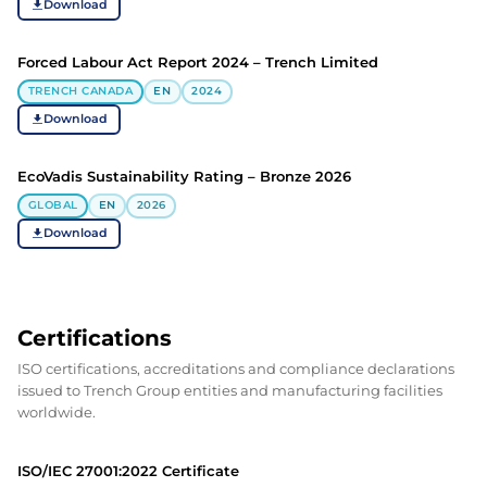
Download
Forced Labour Act Report 2024 – Trench Limited
TRENCH CANADA
EN
2024
Download
EcoVadis Sustainability Rating – Bronze 2026
GLOBAL
EN
2026
Download
Certifications
ISO certifications, accreditations and compliance declarations
issued to Trench Group entities and manufacturing facilities
worldwide.
ISO/IEC 27001:2022 Certificate