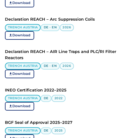
Download
Declaration REACH – Arc Suppression Coils
TRENCH AUSTRIA
DE · EN
2026
Download
Declaration REACH – AIR Line Traps and PLC/RI Filter
Reactors
TRENCH AUSTRIA
DE · EN
2026
Download
INEO Certification 2022–2025
TRENCH AUSTRIA
DE
2022
Download
BGF Seal of Approval 2025–2027
TRENCH AUSTRIA
DE
2025