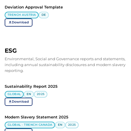
Deviation Approval Template
TRENCH AUSTRIA
DE
Download
ESG
Environmental, Social and Governance reports and statements,
including annual sustainability disclosures and modern slavery
reporting.
Sustainability Report 2025
GLOBAL
EN
2025
Download
Modern Slavery Statement 2025
GLOBAL · TRENCH CANADA
EN
2025