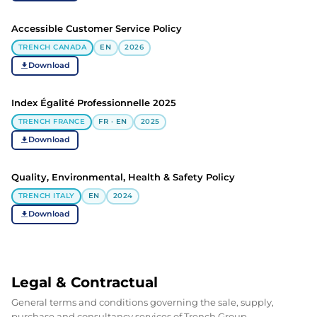
Accessible Customer Service Policy
TRENCH CANADA
EN
2026
Download
Index Égalité Professionnelle 2025
TRENCH FRANCE
FR · EN
2025
Download
Quality, Environmental, Health & Safety Policy
TRENCH ITALY
EN
2024
Download
Legal & Contractual
General terms and conditions governing the sale, supply,
purchase and consultancy services of Trench Group.