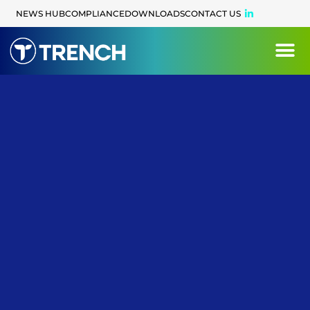
content
NEWS HUB
COMPLIANCE
DOWNLOADS
CONTACT US