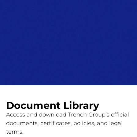
Document Library
Access and download Trench Group’s official
documents, certificates, policies, and legal
terms.