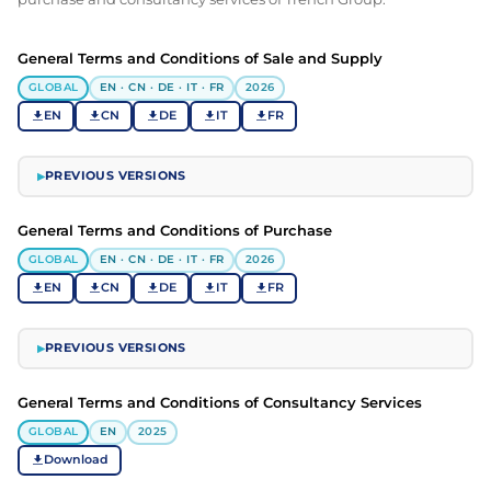
General Terms and Conditions of Sale and Supply
GLOBAL
EN · CN · DE · IT · FR
2026
EN
CN
DE
IT
FR
PREVIOUS VERSIONS
▶
General Terms and Conditions of Purchase
GLOBAL
EN · CN · DE · IT · FR
2026
EN
CN
DE
IT
FR
PREVIOUS VERSIONS
▶
General Terms and Conditions of Consultancy Services
GLOBAL
EN
2025
Download