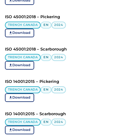
Download
ISO 45001:2018 – Pickering
TRENCH CANADA
EN
2024
Download
ISO 45001:2018 – Scarborough
TRENCH CANADA
EN
2024
Download
ISO 14001:2015 – Pickering
TRENCH CANADA
EN
2024
Download
ISO 14001:2015 – Scarborough
TRENCH CANADA
EN
2024
Download