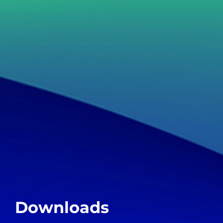
Downloads