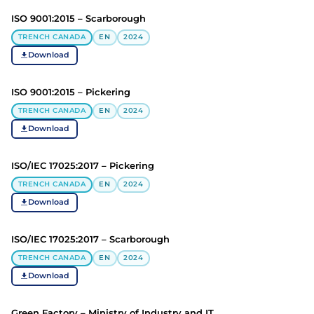
ISO 9001:2015 – Scarborough
TRENCH CANADA
EN
2024
Download
ISO 9001:2015 – Pickering
TRENCH CANADA
EN
2024
Download
ISO/IEC 17025:2017 – Pickering
TRENCH CANADA
EN
2024
Download
ISO/IEC 17025:2017 – Scarborough
TRENCH CANADA
EN
2024
Download
Green Factory – Ministry of Industry and IT