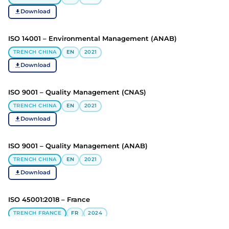
Download
ISO 14001 – Environmental Management (ANAB)
TRENCH CHINA
EN
2021
Download
ISO 9001 – Quality Management (CNAS)
TRENCH CHINA
EN
2021
Download
ISO 9001 – Quality Management (ANAB)
TRENCH CHINA
EN
2021
Download
ISO 45001:2018 – France
TRENCH FRANCE
FR
2024
Download