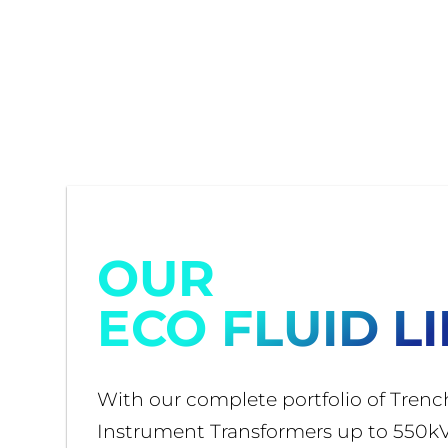
OUR
ECO FLUID L
With our complete portfolio of Trenc
Instrument Transformers up to 550kV