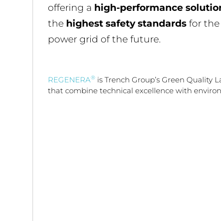
offering a
high-performance solutio
the
highest safety standards
for th
power grid of the future.
®
REGENERA
is Trench Group’s Green Quality L
that combine technical excellence with environ