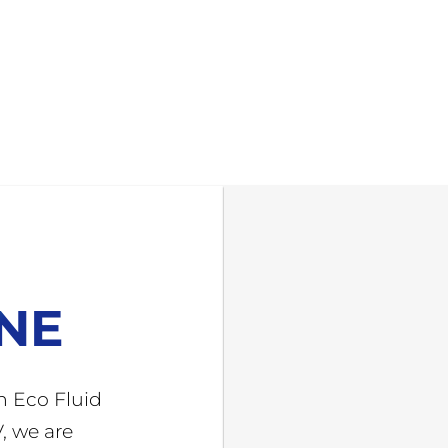
INE
h Eco Fluid
, we are