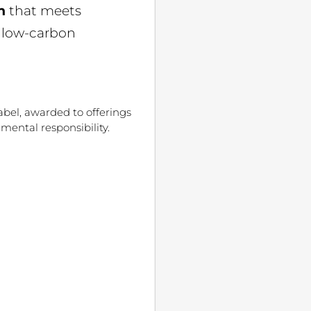
n
that meets
e low-carbon
abel, awarded to offerings
mental responsibility.