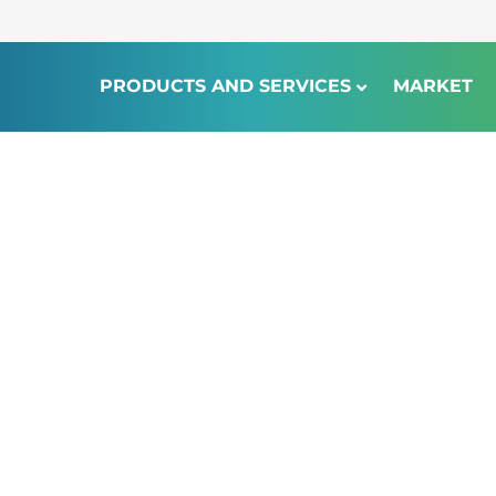
PRODUCTS AND SERVICES
MARKET