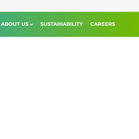
ABOUT US
SUSTAINABILITY
CAREERS