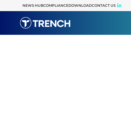
content
NEWS HUB
COMPLIANCE
DOWNLOAD
CONTACT US