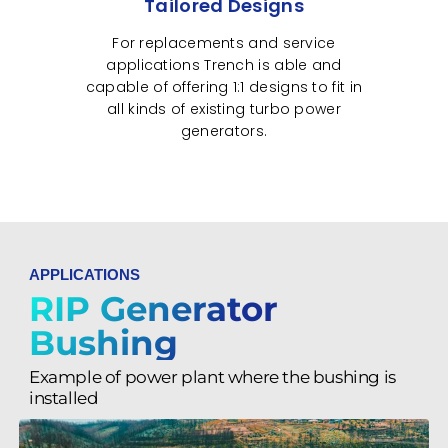
Tailored Designs
For replacements and service
applications Trench is able and
capable of offering 1:1 designs to fit in
all kinds of existing turbo power
generators.
APPLICATIONS
RIP Generator
Bushing
Example of power plant where the bushing is
installed