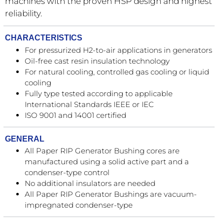
machines with the proven HSP design and highest
reliability.
CHARACTERISTICS
For pressurized H2-to-air applications in generators
Oil-free cast resin insulation technology
For natural cooling, controlled gas cooling or liquid
cooling
Fully type tested according to applicable
International Standards IEEE or IEC
ISO 9001 and 14001 certified
GENERAL
All Paper RIP Generator Bushing cores are
manufactured using a solid active part and a
condenser-type control
No additional insulators are needed
All Paper RIP Generator Bushings are vacuum-
impregnated condenser-type