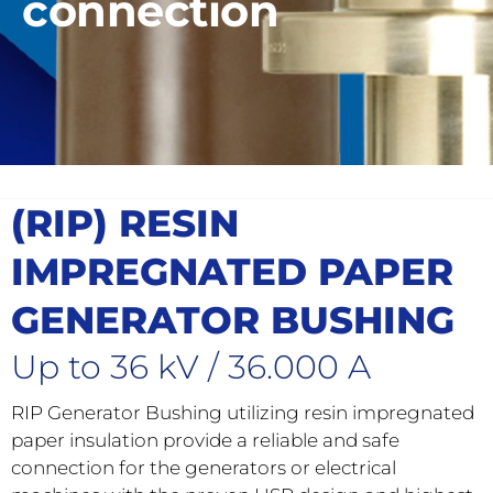
connection
(RIP) RESIN
IMPREGNATED PAPER
GENERATOR BUSHING
Up to 36 kV / 36.000 A
RIP Generator Bushing utilizing resin impregnated
paper insulation provide a reliable and safe
connection for the generators or electrical