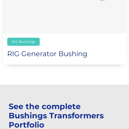
RIG Bushings
RIG Generator Bushing
See the complete
Bushings Transformers
Portfolio