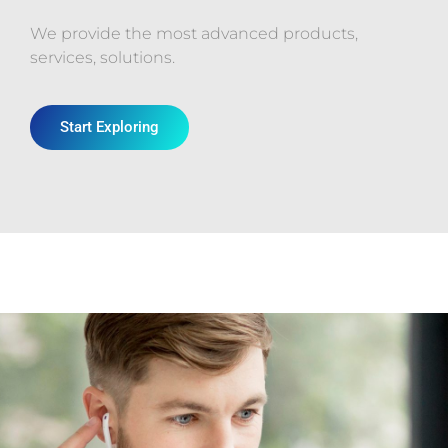
We provide the most advanced products,
services, solutions.
Start Exploring