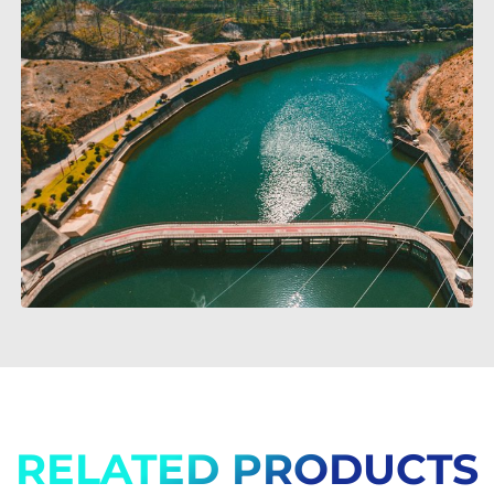
RELATED PRODUCTS