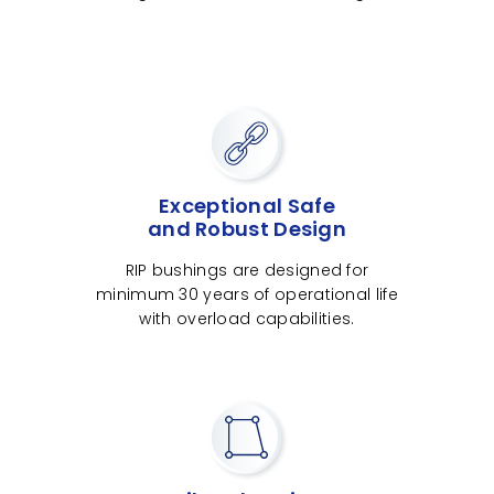
Exceptional Safe
and Robust Design
RIP bushings are designed for
minimum 30 years of operational life
with overload capabilities.