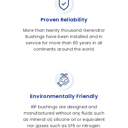
Proven Reliability
More than twenty thousand Generator
Bushings have been installed and in
service for more than 60 years in all
continents around the world.
Environmentally Friendly
RIP bushings are designed and
manufactured without any fluids such
as mineral oil, silicone oil or equivalent
nor gases such as SF6 or nitrogen.