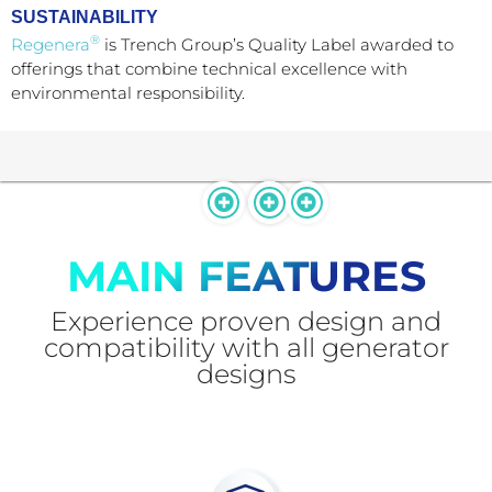
SUSTAINABILITY
®
Regenera
is Trench Group’s Quality Label awarded to
offerings that combine technical excellence with
environmental responsibility.
MAIN FEATURES
Experience proven design and
compatibility with all generator
designs