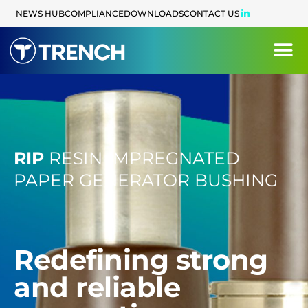
content
NEWS HUB
COMPLIANCE
DOWNLOADS
CONTACT US
RIP
RESIN IMPREGNATED
PAPER GENERATOR BUSHING
Redefining strong
and reliable