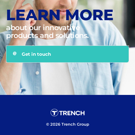
LEARN MORE
about our innovative
products and solutions.
Get in touch
© 2026 Trench Group