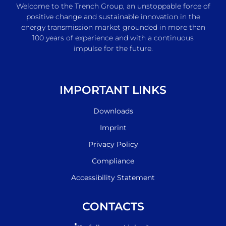
Welcome to the Trench Group, an unstoppable force of
positive change and sustainable innovation in the
energy transmission market grounded in more than
100 years of experience and with a continuous
impulse for the future.
IMPORTANT LINKS
Downloads
Imprint
Privacy Policy
Compliance
Accessibility Statement
CONTACTS