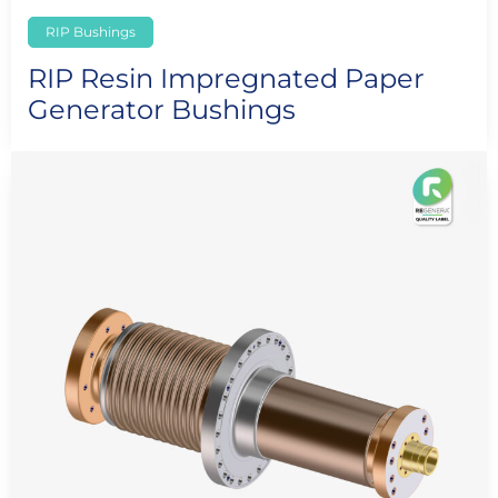
RIP Bushings
RIP Resin Impregnated Paper
Generator Bushings