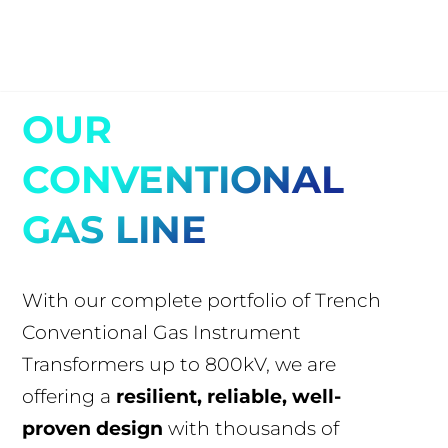
OUR
CONVENTIONAL
GAS LINE
With our complete portfolio of Trench
Conventional Gas Instrument
Transformers up to 800kV, we are
offering a
resilient, reliable, well-
proven design
with thousands of