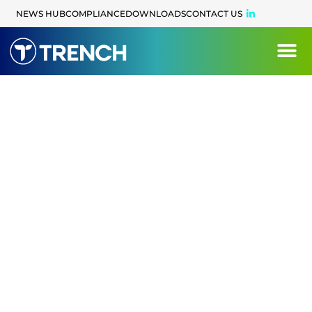
content
NEWS HUB
COMPLIANCE
DOWNLOADS
CONTACT US