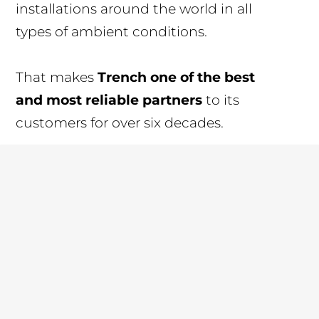
installations around the world in all
types of ambient conditions.
That makes
Trench one of the best
and most reliable partners
to its
customers for over six decades.