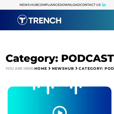
NEWS HUB
COMPLIANCE
DOWNLOAD
CONTACT US
Category: PODCAST
YOU ARE HERE:
HOME
NEWSHUB
CATEGORY: PO