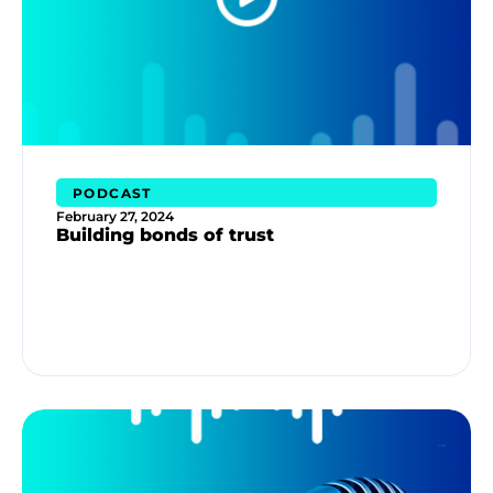
PODCAST
February 27, 2024
Building bonds of trust