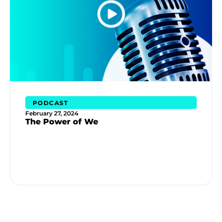
PODCAST
February 27, 2024
The Power of We