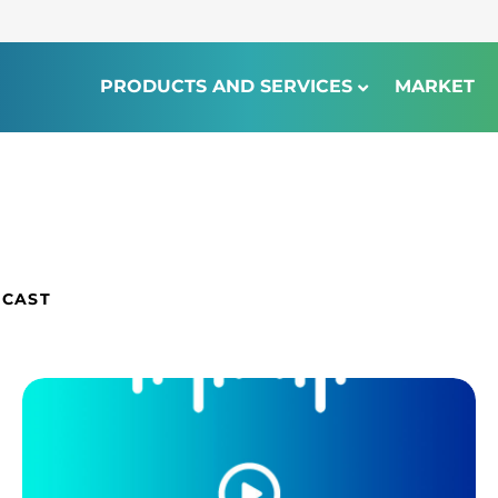
PRODUCTS AND SERVICES
MARKET
DCAST