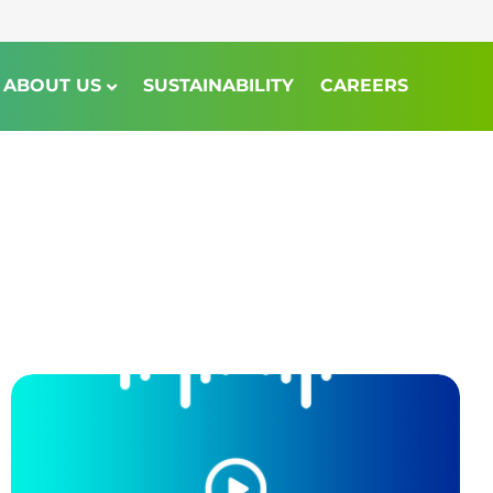
ABOUT US
SUSTAINABILITY
CAREERS