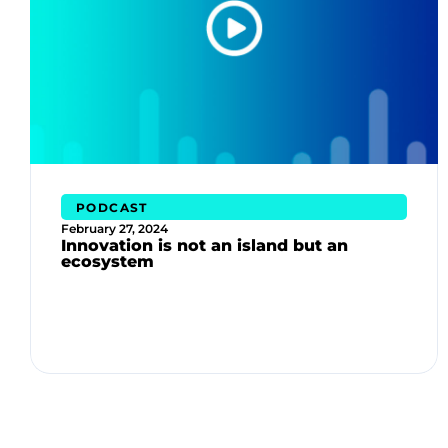
PODCAST
February 27, 2024
Innovation is not an island but an
ecosystem