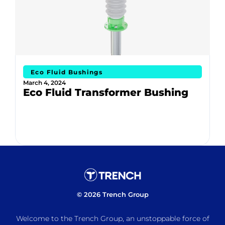
Eco Fluid Bushings
March 4, 2024
Eco Fluid Transformer Bushing
© 2026 Trench Group
Welcome to the Trench Group, an unstoppable force of