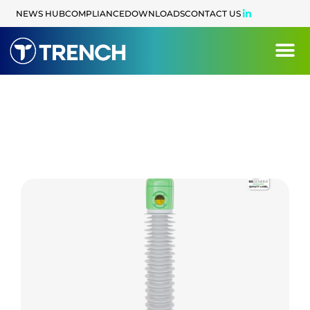
NEWS HUB
COMPLIANCE
DOWNLOADS
CONTACT US