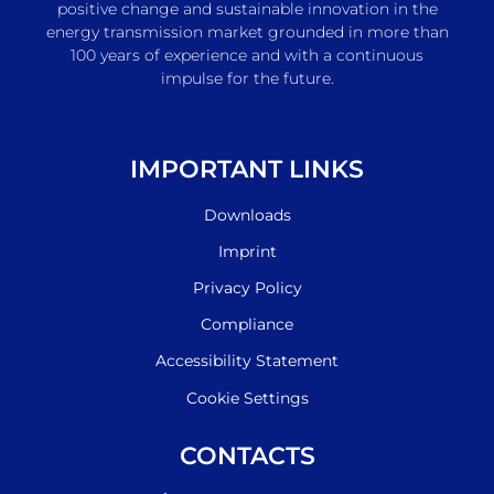
positive change and sustainable innovation in the
energy transmission market grounded in more than
100 years of experience and with a continuous
impulse for the future.
IMPORTANT LINKS
Downloads
Imprint
Privacy Policy
Compliance
Accessibility Statement
Cookie Settings
CONTACTS