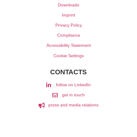
Downloads
Imprint
Privacy Policy
Compliance
Accessibility Statement
Cookie Settings
CONTACTS
follow on LinkedIn
get in touch
press and media relations