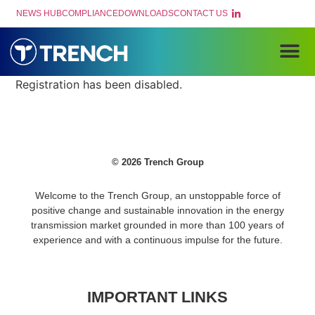
NEWS HUB
COMPLIANCE
DOWNLOADS
CONTACT US
PRODUCTS AND
Registration has been disabled.
© 2026 Trench Group
Welcome to the Trench Group, an unstoppable force of
positive change and sustainable innovation in the energy
transmission market grounded in more than 100 years of
experience and with a continuous impulse for the future.
IMPORTANT LINKS